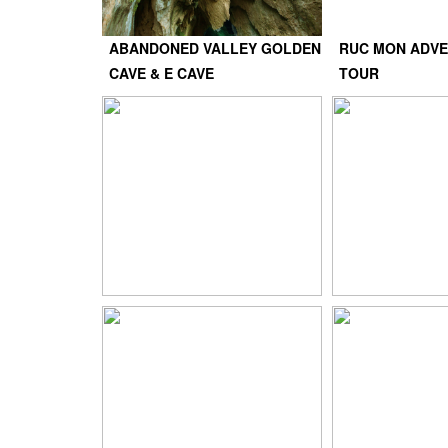
ABANDONED VALLEY GOLDEN
RUC MON ADVE
CAVE & E CAVE
TOUR