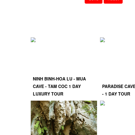
NINH BINH-HOA LU - MUA
CAVE - TAM COC 1 DAY
PARADISE CAV
LUXURY TOUR
- 1 DAY TOUR