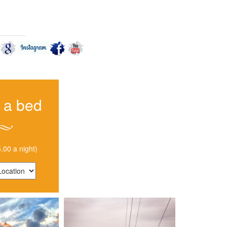
CT US
 a bed
.00 a night)