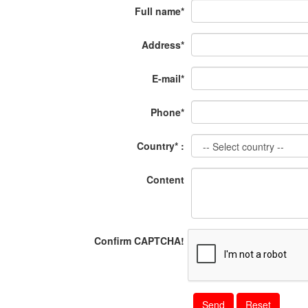
Full name*
Address*
E-mail*
Phone*
Country* :
Content
Confirm CAPTCHA!