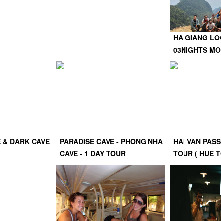
HA GIANG LO
03NIGHTS M
E & DARK CAVE
PARADISE CAVE - PHONG NHA
HAI VAN PASS
CAVE - 1 DAY TOUR
TOUR ( HUE T