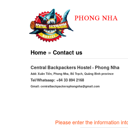
Home
»
Contact us
Central Backpackers Hostel - Phong Nha
Add: Xuân Tiến, Phong Nha, Bố Trạch, Quảng Bình province
Tel/Whatsaap: +84 33 894 2168
Gmail: centralbackpackersphongnha@gmail.com
Please enter the information int