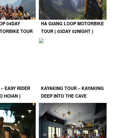
OP 04DAY
HA GIANG LOOP MOTORBIKE
OTORBIKE TOUR
TOUR ( 03DAY 02NIGHT )
 – EASY RIDER
KAYAKING TOUR – KAYAKING
O HOIAN )
DEEP INTO THE CAVE