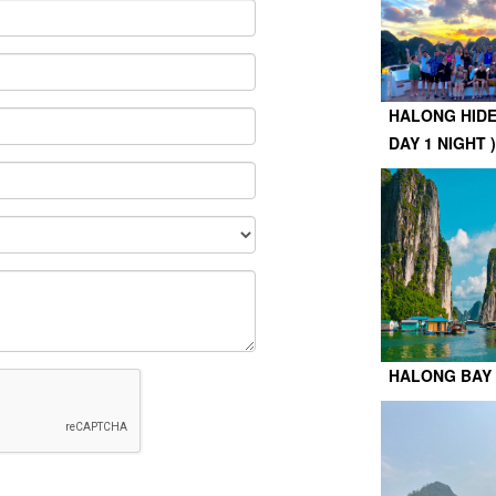
HALONG HIDE
DAY 1 NIGHT )
HALONG BAY 