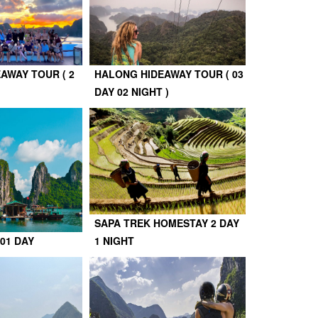
AWAY TOUR ( 2
HALONG HIDEAWAY TOUR ( 03
DAY 02 NIGHT )
SAPA TREK HOMESTAY 2 DAY
01 DAY
1 NIGHT