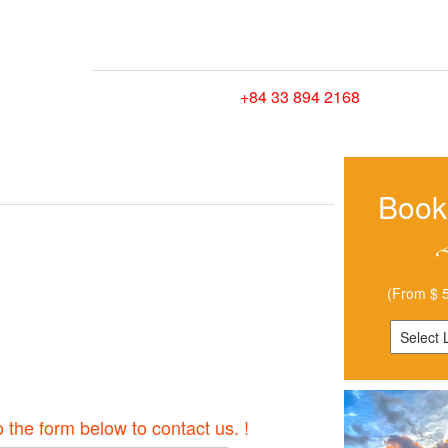
HOME
TRIPS
HOW TO GET HERE
CONTA
Hotline/ Whatsapp:
+84 33 894 2168
Book
(From $ 5
o the form below to contact us. !