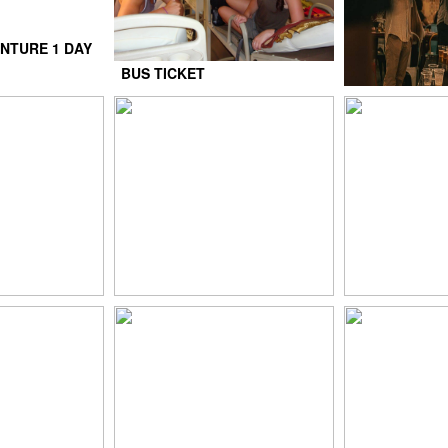
NTURE 1 DAY
BUS TICKET